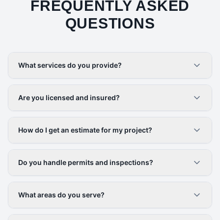
FREQUENTLY ASKED
QUESTIONS
What services do you provide?
Are you licensed and insured?
How do I get an estimate for my project?
Do you handle permits and inspections?
What areas do you serve?