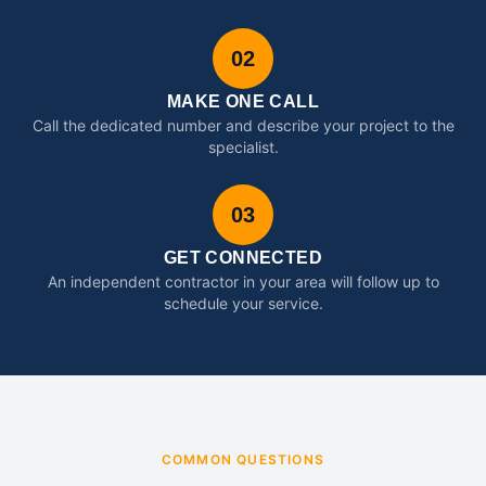
02
MAKE ONE CALL
Call the dedicated number and describe your project to the
specialist.
03
GET CONNECTED
An independent contractor in your area will follow up to
schedule your service.
COMMON QUESTIONS