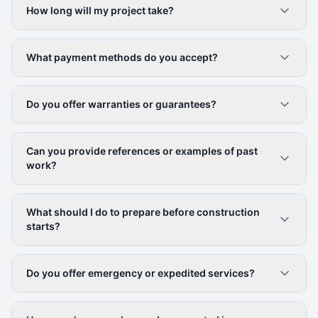
How long will my project take?
What payment methods do you accept?
Do you offer warranties or guarantees?
Can you provide references or examples of past
work?
What should I do to prepare before construction
starts?
Do you offer emergency or expedited services?