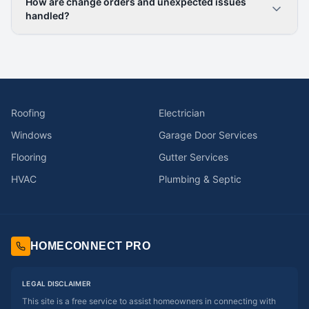
How are change orders and unexpected issues
handled?
Roofing
Electrician
Windows
Garage Door Services
Flooring
Gutter Services
HVAC
Plumbing & Septic
HOMECONNECT PRO
LEGAL DISCLAIMER
This site is a free service to assist homeowners in connecting with