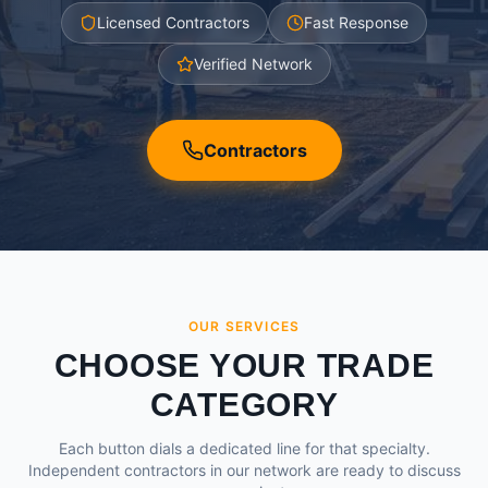
Licensed Contractors
Fast Response
Verified Network
Contractors
OUR SERVICES
CHOOSE YOUR TRADE
CATEGORY
Each button dials a dedicated line for that specialty.
Independent contractors in our network are ready to discuss