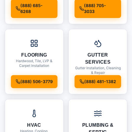
Installation
(888) 685-
(888) 705-
6268
3033
FLOORING
GUTTER
Hardwood, Tile, LVP &
SERVICES
Carpet Installation
Gutter Installation, Cleaning
& Repair
(888) 506-3779
(888) 481-1382
HVAC
PLUMBING &
Heating, Cooling,