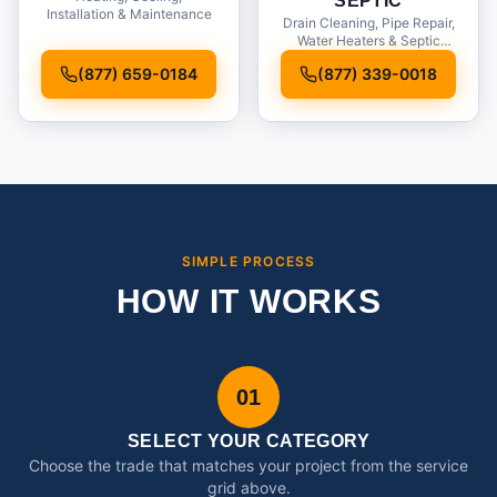
SEPTIC
Installation & Maintenance
Drain Cleaning, Pipe Repair,
Water Heaters & Septic
Service
(877) 659-0184
(877) 339-0018
SIMPLE PROCESS
HOW IT WORKS
01
SELECT YOUR CATEGORY
Choose the trade that matches your project from the service
grid above.