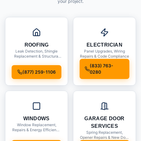
your project.
ROOFING
ELECTRICIAN
Leak Detection, Shingle
Panel Upgrades, Wiring
Replacement & Structural
Repairs & Code Compliance
Inspections
(833) 763-
(877) 259-1106
0280
WINDOWS
GARAGE DOOR
Window Replacement,
SERVICES
Repairs & Energy Efficiency
Spring Replacement,
Upgrades
Opener Repairs & New Door