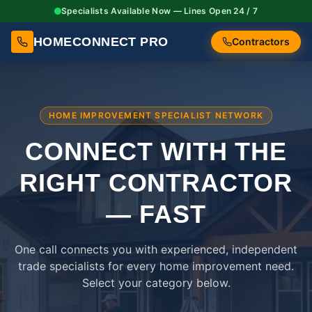
Specialists Available Now — Lines Open 24 / 7
HOMECONNECT PRO
Contractors
HOME IMPROVEMENT SPECIALIST NETWORK
CONNECT WITH THE
RIGHT
CONTRACTOR
— FAST
One call connects you with experienced, independent
trade specialists for every home improvement need.
Select your category below.