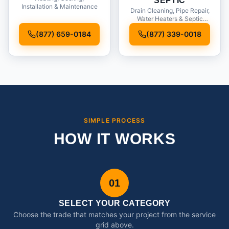
SEPTIC
Installation & Maintenance
Drain Cleaning, Pipe Repair,
Water Heaters & Septic
Service
(877) 659-0184
(877) 339-0018
SIMPLE PROCESS
HOW IT WORKS
01
SELECT YOUR CATEGORY
Choose the trade that matches your project from the service
grid above.