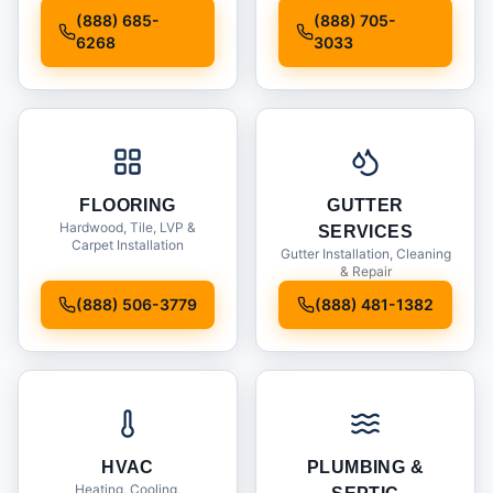
Installation
(888) 685-
(888) 705-
6268
3033
FLOORING
GUTTER
Hardwood, Tile, LVP &
SERVICES
Carpet Installation
Gutter Installation, Cleaning
& Repair
(888) 506-3779
(888) 481-1382
HVAC
PLUMBING &
Heating, Cooling,