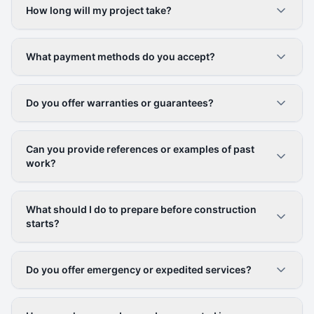
How long will my project take?
What payment methods do you accept?
Do you offer warranties or guarantees?
Can you provide references or examples of past
work?
What should I do to prepare before construction
starts?
Do you offer emergency or expedited services?