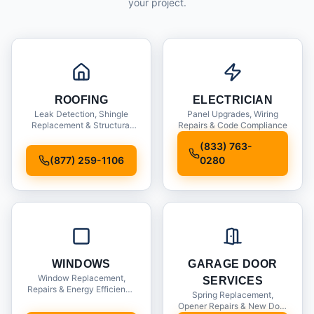
your project.
ROOFING
ELECTRICIAN
Leak Detection, Shingle
Panel Upgrades, Wiring
Replacement & Structural
Repairs & Code Compliance
Inspections
(833) 763-
(877) 259-1106
0280
WINDOWS
GARAGE DOOR
Window Replacement,
SERVICES
Repairs & Energy Efficiency
Spring Replacement,
Upgrades
Opener Repairs & New Door