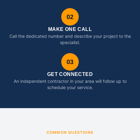
02
MAKE ONE CALL
Call the dedicated number and describe your project to the
specialist.
03
GET CONNECTED
An independent contractor in your area will follow up to
schedule your service.
COMMON QUESTIONS