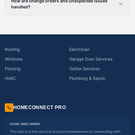
How are change orders and unexpected issues
handled?
Roofing
Electrician
Windows
Garage Door Services
Flooring
Gutter Services
HVAC
Plumbing & Septic
HOMECONNECT PRO
LEGAL DISCLAIMER
This site is a free service to assist homeowners in connecting with