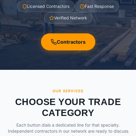
Licensed Contractors
Fast Response
Verified Network
Contractors
OUR SERVICES
CHOOSE YOUR TRADE
CATEGORY
Each button dials a dedicated line for that specialty.
Independent contractors in our network are ready to discuss