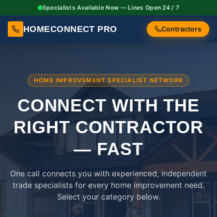
Specialists Available Now — Lines Open 24 / 7
HOMECONNECT PRO
Contractors
HOME IMPROVEMENT SPECIALIST NETWORK
CONNECT WITH THE
RIGHT
CONTRACTOR
— FAST
One call connects you with experienced, independent
trade specialists for every home improvement need.
Select your category below.