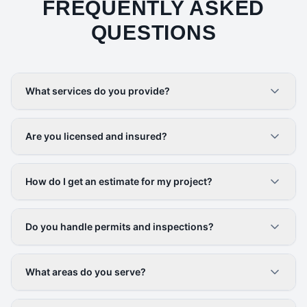
FREQUENTLY ASKED
QUESTIONS
What services do you provide?
Are you licensed and insured?
How do I get an estimate for my project?
Do you handle permits and inspections?
What areas do you serve?